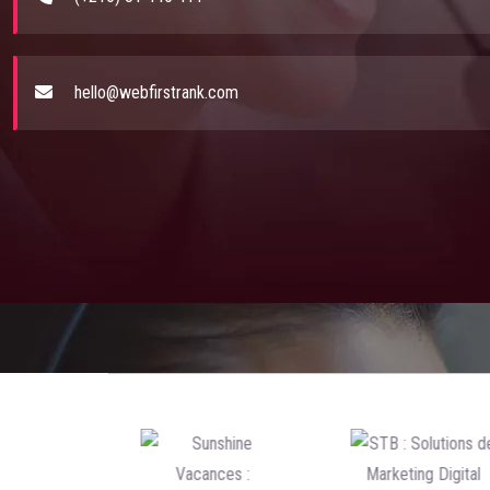
hello@webfirstrank.com