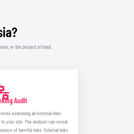
sia?
ions, or the project at hand.
nking Audit
volves examining all external links
 to your site. The analysis can reveal
stence of harmful links. External links