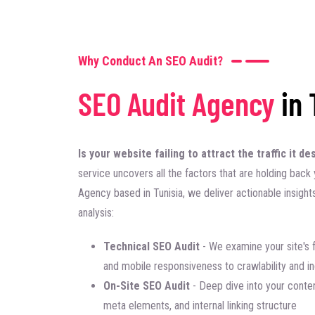
Why Conduct An SEO Audit?
SEO Audit Agency
in 
Is your website failing to attract the traffic it 
service uncovers all the factors that are holding back y
Agency based in Tunisia, we deliver actionable insight
analysis:
Technical SEO Audit
- We examine your site's 
and mobile responsiveness to crawlability and i
On-Site SEO Audit
- Deep dive into your conten
meta elements, and internal linking structure