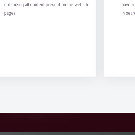
optimizing all content present on the website
have a 
pages.
in sear