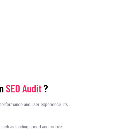
an
SEO Audit
?
performance and user experience. Its
such as loading speed and mobile