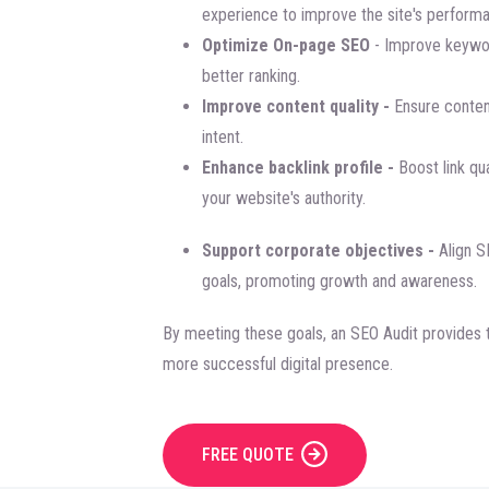
experience to improve the site's perform
Optimize On-page SEO
- Improve keywor
better ranking.
Improve content quality -
Ensure content
intent.
Enhance backlink profile -
Boost link qua
your website's authority.
Support corporate objectives -
Align S
goals, promoting growth and awareness.
By meeting these goals, an SEO Audit provides t
more successful digital presence.
FREE QUOTE