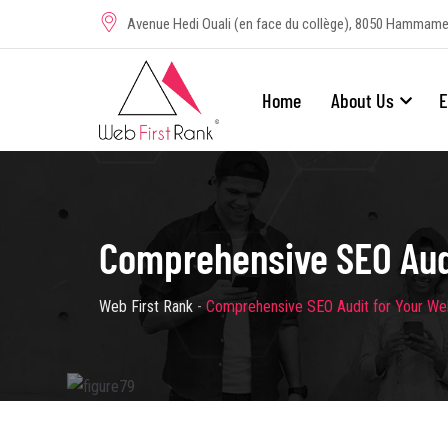
Avenue Hedi Ouali (en face du collège), 8050 Hammame
Home
About Us
E
Comprehensive SEO Audi
Web First Rank
-
Comprehensive SEO Audit for Your We