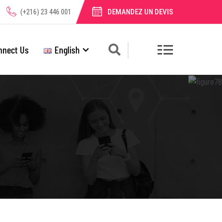
(+216) 23 446 001
DEMANDEZ UN DEVIS
nnect Us
English