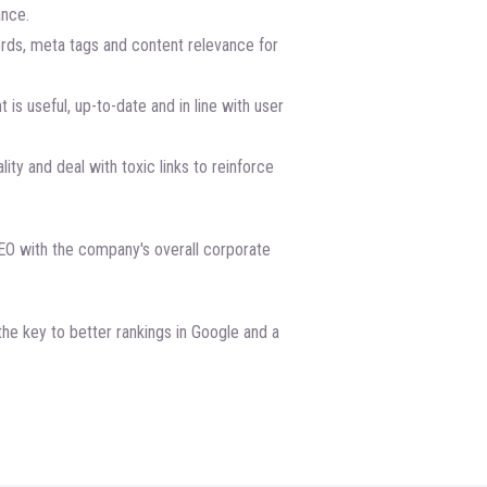
ance.
ds, meta tags and content relevance for
 is useful, up-to-date and in line with user
lity and deal with toxic links to reinforce
EO with the company's overall corporate
he key to better rankings in Google and a