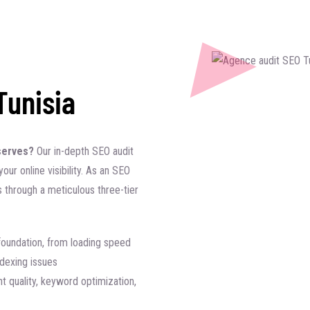
Tunisia
deserves?
Our in-depth SEO audit
our online visibility. As an SEO
s through a meticulous three-tier
foundation, from loading speed
ndexing issues
t quality, keyword optimization,