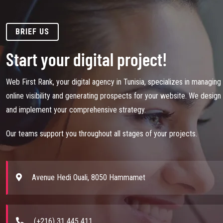
BRIEF US
Start your digital project!
Web First Rank, your digital agency in Tunisia, specializes in managing
online visibility and generating prospects for your website. We design
and implement your comprehensive strategy.
Our teams support you throughout all stages of your projects.
Avenue Hedi Ouali, 8050 Hammamet
(+216) 31 445 411