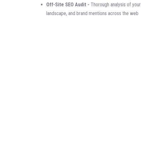
Off-Site SEO Audit -
Thorough analysis of your 
landscape, and brand mentions across the web