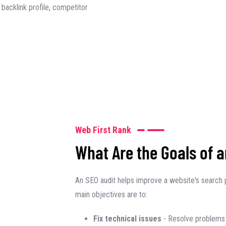
backlink profile, competitor
Web First Rank
What Are the Goals of 
An SEO audit helps improve a website's search 
main objectives are to:
Fix technical issues
- Resolve problems 