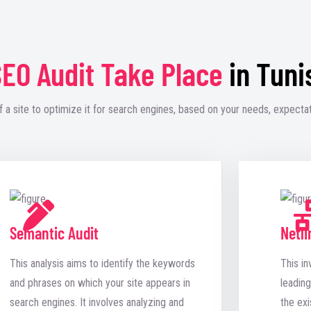
EO Audit Take Place
in Tuni
f a site to optimize it for search engines, based on your needs, expectat
Semantic Audit
Netli
This analysis aims to identify the keywords
This in
and phrases on which your site appears in
leading
search engines. It involves analyzing and
the exi