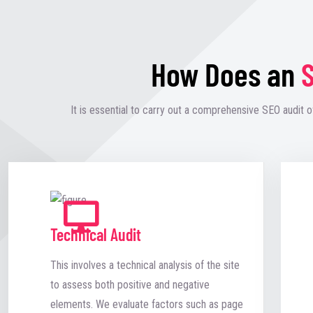
How Does an
S
It is essential to carry out a comprehensive SEO audit o
Technical Audit
This involves a technical analysis of the site
to assess both positive and negative
elements. We evaluate factors such as page