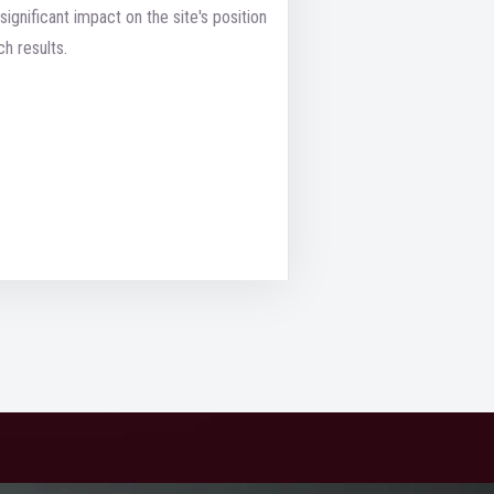
significant impact on the site's position
ch results.