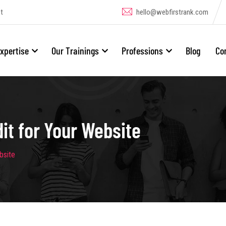
t
hello@webfirstrank.com
xpertise
Our Trainings
Professions
Blog
Co
t for Your Website
bsite