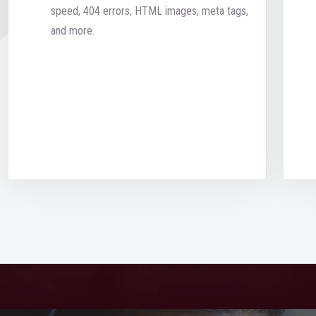
speed, 404 errors, HTML images, meta tags,
and more.