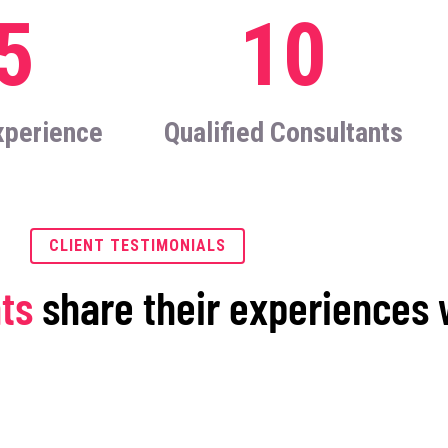
5
10
xperience
Qualified Consultants
CLIENT TESTIMONIALS
nts
share their experiences 