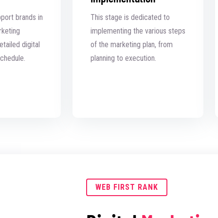
pport brands in
This stage is dedicated to
rketing
implementing the various steps
tailed digital
of the marketing plan, from
chedule.
planning to execution.
WEB FIRST RANK