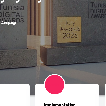
A Campaign
s
Implementation