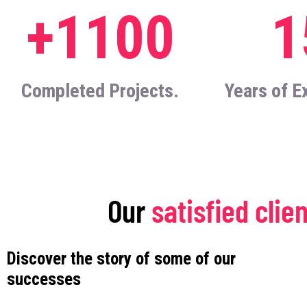
+1100
1
Completed Projects.
Years of E
Our
satisfied clie
Discover the story of some of our
successes