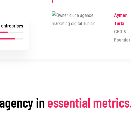
Aymen
Turki
 entreprises
CEO &
Founder
 agency in
essential metrics