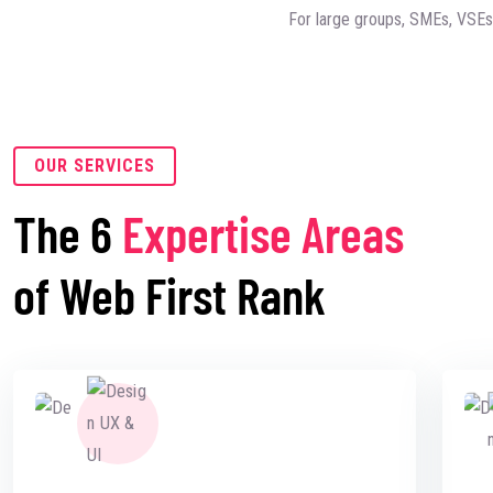
For large groups, SMEs, VSEs, 
OUR SERVICES
The 6
Expertise Areas
of Web First Rank