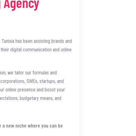
g Agency
 Tunisia has been assisting brands and
their digital communication and online
ion, we tailor our formulas and
e corporations, SMEs, startups, and
our online presence and boost your
ctations, budgetary means, and
eate a new niche where you can be