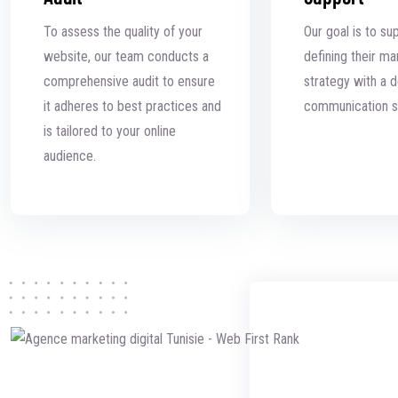
To assess the quality of your
Our goal is to su
website, our team conducts a
defining their ma
comprehensive audit to ensure
strategy with a de
it adheres to best practices and
communication s
is tailored to your online
audience.