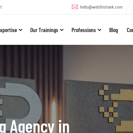
t
hello@webfirstrank.com
xpertise
Our Trainings
Professions
Blog
Co
ng Agency in