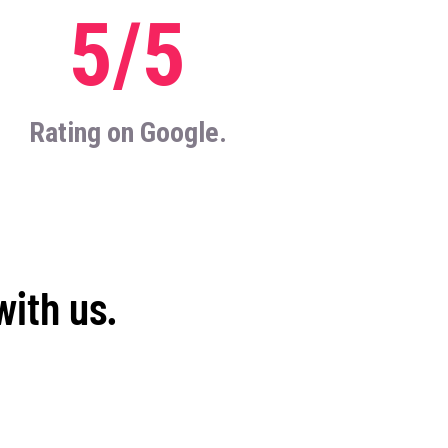
5/5
Rating on Google.
with us.