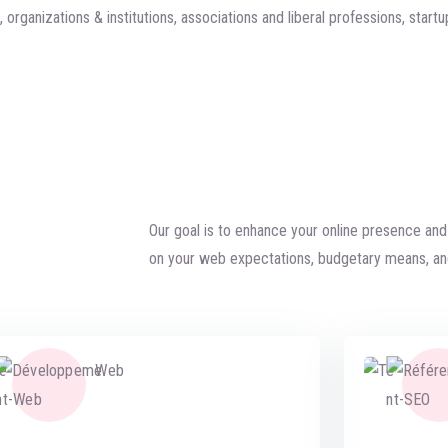
organizations & institutions, associations and liberal professions, startu
Our goal is to enhance your online presence an
on your web expectations, budgetary means, an