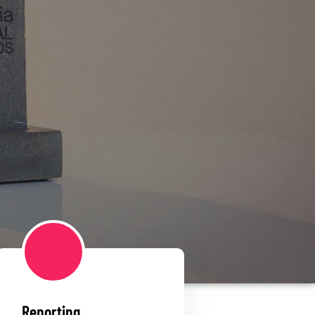
Reporting