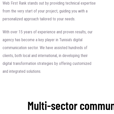
Web First Rank stands out by providing technical expertise
from the very start of your project, guiding you with a
personalized approach tailored to your needs.
With over 15 years of experience and proven results, our
agency has become a key player in Tunisia’s digital
communication sector. We have assisted hundreds of
clients, both local and international, in developing their
digital transformation strategies by offering customized
and integrated solutions.
Multi-sector commun