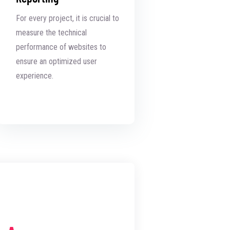
For every project, it is crucial to
measure the technical
performance of websites to
ensure an optimized user
experience.