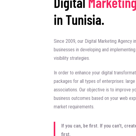
Digital
Marketin
in Tunisia.
Since 2009, our Digital Marketing Agency in
businesses in developing and implementing 
visibility strategies.
In order to enhance your digital transformat
packages for all types of enterprises: larg
associations. Our objective is to improve y
business outcomes based on your web expe
market requirements.
If you can, be first. If you can’t, cr
first.