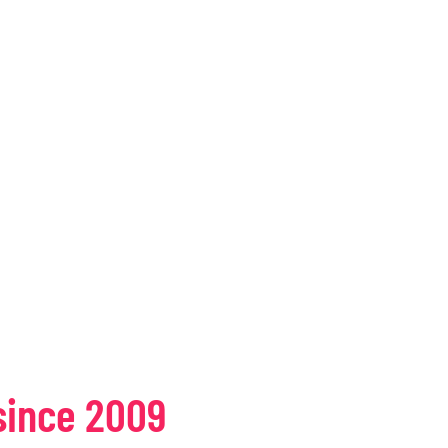
since 2009