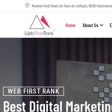
Avenue Hedi Ouali (en face du collège), 8050 Hammame
Home
About Us
E
WEB FIRST RANK
Best Digital Marketi