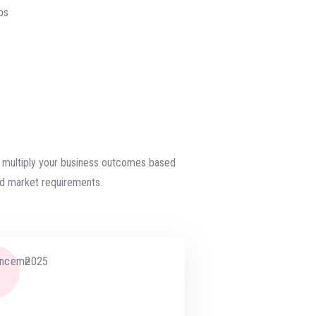
ps
d multiply your business outcomes based
d market requirements.