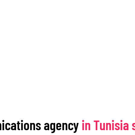
ications agency
in Tunisia 