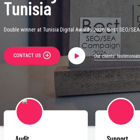
Tunisia
Double winner at Tunisia Digital Awards 2026: Best SEO/SE
CONTACT US
Our clients’ testimonial
Audit
Support