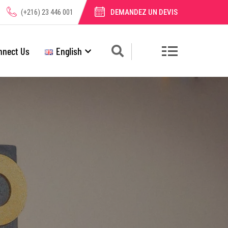
(+216) 23 446 001
DEMANDEZ UN DEVIS
nnect Us
English