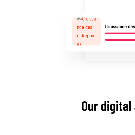
Croissance des
Our digital