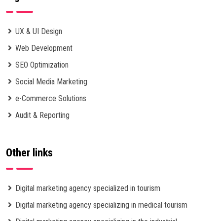
UX & UI Design
Web Development
SEO Optimization
Social Media Marketing
e-Commerce Solutions
Audit & Reporting
Other links
Digital marketing agency specialized in tourism
Digital marketing agency specializing in medical tourism