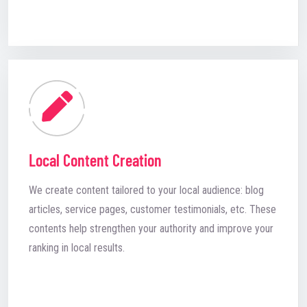
Local Content Creation
We create content tailored to your local audience: blog
articles, service pages, customer testimonials, etc. These
contents help strengthen your authority and improve your
ranking in local results.