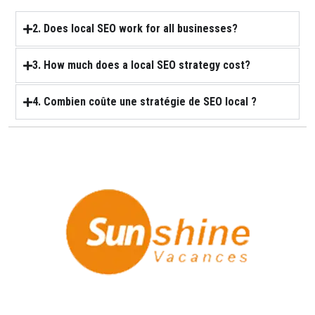
2. Does local SEO work for all businesses?
3. How much does a local SEO strategy cost?
4. Combien coûte une stratégie de SEO local ?