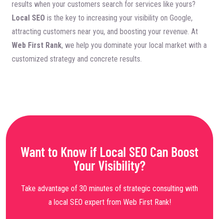
results when your customers search for services like yours?
Local SEO
is the key to increasing your visibility on Google,
attracting customers near you, and boosting your revenue. At
Web First Rank
, we help you dominate your local market with a
customized strategy and concrete results.
Want to Know if Local SEO Can Boost
Your Visibility?
Take advantage of 30 minutes of strategic consulting with
a local SEO expert from Web First Rank!