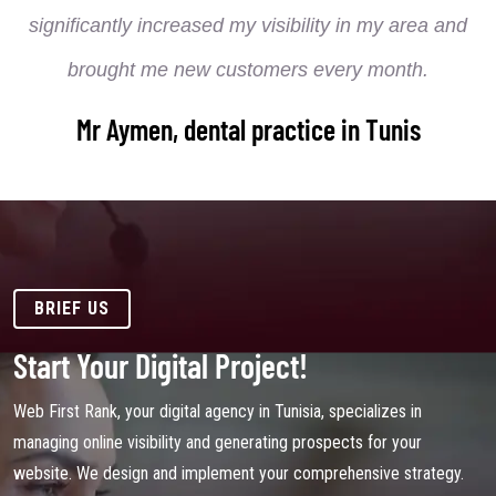
significantly increased my visibility in my area and
brought me new customers every month.
Mr Aymen, dental practice in Tunis
BRIEF US
Start Your Digital Project!
Web First Rank, your digital agency in Tunisia, specializes in
managing online visibility and generating prospects for your
website. We design and implement your comprehensive strategy.