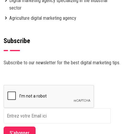
Digital marketing agency specializing in the industrial
sector
Agriculture digital marketing agency
Subscribe
Subscribe to our newsletter for the best digital marketing tips.