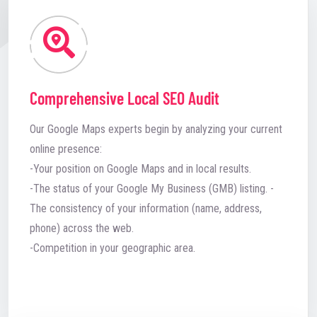
Comprehensive Local SEO Audit
Our Google Maps experts begin by analyzing your current
online presence:
-Your position on Google Maps and in local results.
-The status of your Google My Business (GMB) listing. -
The consistency of your information (name, address,
phone) across the web.
-Competition in your geographic area.