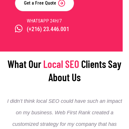
Get a Free Quote
WHATSAPP 24H/7
(+216) 23.446.001
What Our
Local SEO
Clients Say
About Us
I didn’t think local SEO could have such an impact
on my business. Web First Rank created a
customized strategy for my company that has