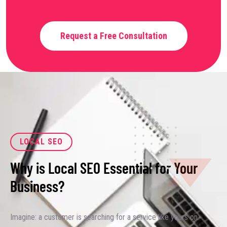
Request a Free Consultation
LOCAL SEO
Why is Local SEO Essential for Your
Business?
Imagine: a customer is searching for a service like yours on