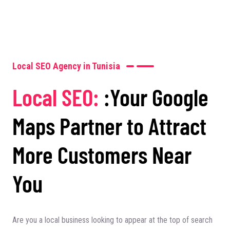
Local SEO Agency in Tunisia
Local SEO:
:Your Google
Maps Partner to Attract
More Customers Near
You
Are you a local business looking to appear at the top of search