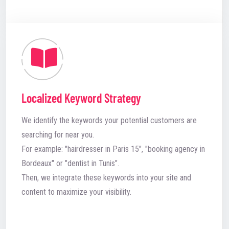
Localized Keyword Strategy
We identify the keywords your potential customers are
searching for near you.
For example: "hairdresser in Paris 15", "booking agency in
Bordeaux" or "dentist in Tunis".
Then, we integrate these keywords into your site and
content to maximize your visibility.