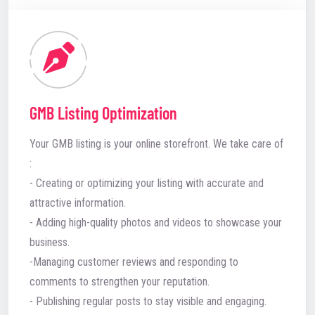
GMB Listing Optimization
Your GMB listing is your online storefront. We take care of
:
- Creating or optimizing your listing with accurate and
attractive information.
- Adding high-quality photos and videos to showcase your
business.
-Managing customer reviews and responding to
comments to strengthen your reputation.
- Publishing regular posts to stay visible and engaging.