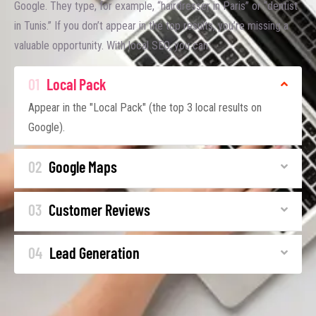
Google. They type, for example, “hairdresser in Paris” or “dentist
in Tunis.” If you don’t appear in the top results, you’re missing a
valuable opportunity. With local SEO, you can:
01
Local Pack
Appear in the "Local Pack" (the top 3 local results on
Google).
02
Google Maps
03
Customer Reviews
04
Lead Generation