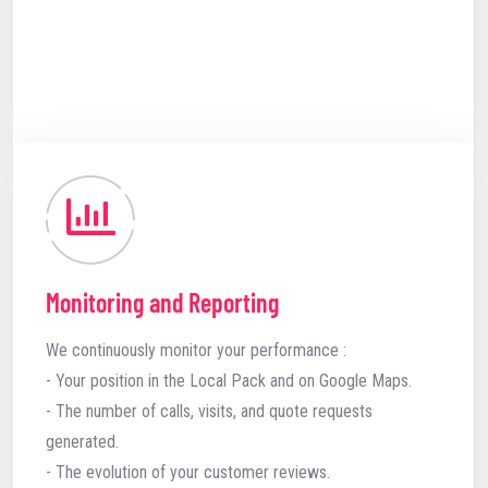
Monitoring and Reporting
We continuously monitor your performance :
- Your position in the Local Pack and on Google Maps.
- The number of calls, visits, and quote requests
generated.
- The evolution of your customer reviews.