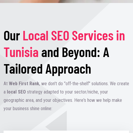
Our
Local SEO Services in
Tunisia
and Beyond: A
Tailored Approach
At
Web First Rank
, we don't do "off-the-shelf" solutions. We create
a
local SEO
strategy adapted to your sector/niche, your
geographic area, and your objectives. Here's how we help make
your business shine online: