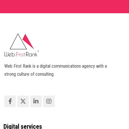
Web First Rank is a digital communications agency with a
strong culture of consulting.
Digital services