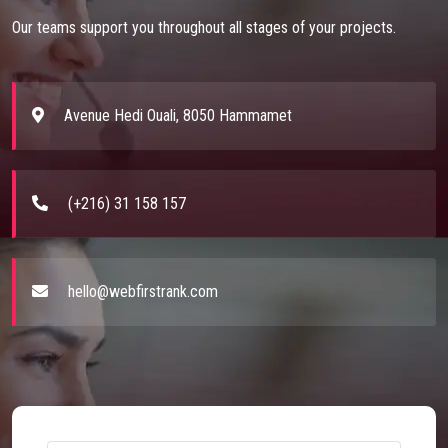
Our teams support you throughout all stages of your projects.
Avenue Hedi Ouali, 8050 Hammamet
(+216) 31 158 157
hello@webfirstrank.com