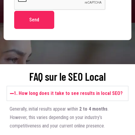
Send
FAQ sur le SEO Local
1. How long does it take to see results in local SEO?
Generally, initial results appear within
2 to 4 months
.
However, this varies depending on your industry’s
competitiveness and your current online presence.