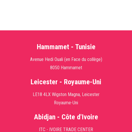
Hammamet - Tunisie
Avenue Hedi Ouali (en Face du collège)
8050 Hammamet
Leicester - Royaume-Uni
LE18 4LX Wigston Magna, Leicester
Royaume-Uni
Abidjan - Côte d'Ivoire
ITC - IVOIRE TRADE CENTER