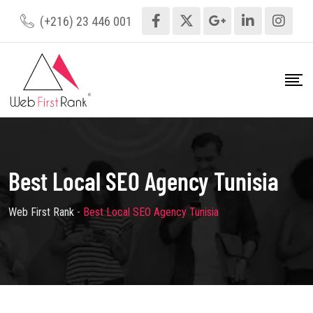
(+216) 23 446 001
Best Local SEO Agency Tunisia
Web First Rank
-
Best Local SEO Agency Tunisia