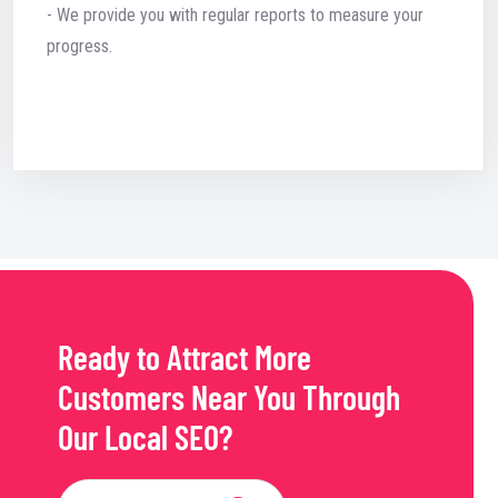
- We provide you with regular reports to measure your
progress.
Ready to Attract More
Customers Near You Through
Our Local SEO?