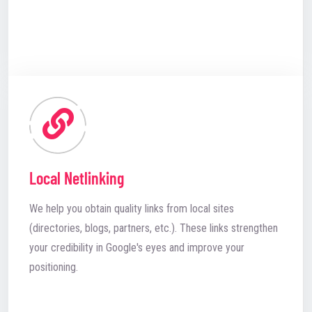
Local Netlinking
We help you obtain quality links from local sites
(directories, blogs, partners, etc.). These links strengthen
your credibility in Google's eyes and improve your
positioning.