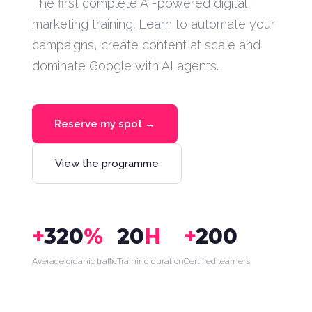
The first complete AI-powered digital
marketing training. Learn to automate your
campaigns, create content at scale and
dominate Google with AI agents.
Reserve my spot →
View the programme
+
320
%
20
H
+
200
Average organic traffic
Training duration
Certified learners