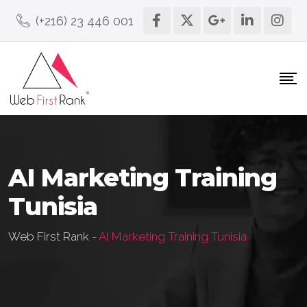
(+216) 23 446 001
AI Marketing Training
Tunisia
Web First Rank
-
AI Marketing Training Tunisia