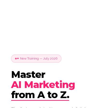
✦ New Training — July 2026
Master
AI Marketing
from A to Z.