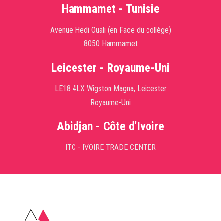
Hammamet - Tunisie
Avenue Hedi Ouali (en Face du collège)
8050 Hammamet
Leicester - Royaume-Uni
LE18 4LX Wigston Magna, Leicester
Royaume-Uni
Abidjan - Côte d'Ivoire
ITC - IVOIRE TRADE CENTER