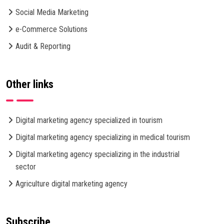
Social Media Marketing
e-Commerce Solutions
Audit & Reporting
Other links
Digital marketing agency specialized in tourism
Digital marketing agency specializing in medical tourism
Digital marketing agency specializing in the industrial
sector
Agriculture digital marketing agency
Subscribe