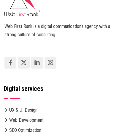
Web First Rank is a digital communications agency with a
strong culture of consulting.
Digital services
UX & UI Design
Web Development
SEO Optimization