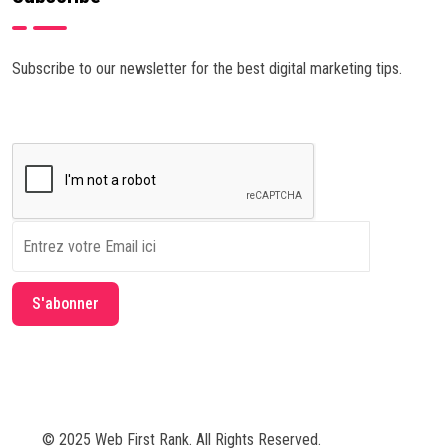
Subscribe to our newsletter for the best digital marketing tips.
© 2025 Web First Rank. All Rights Reserved.