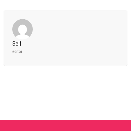
Seif
editor