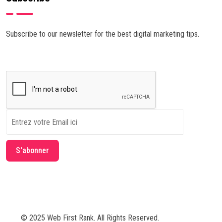
Subscribe to our newsletter for the best digital marketing tips.
© 2025 Web First Rank. All Rights Reserved.