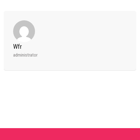
Wfr
administrator