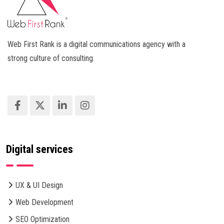
Web First Rank is a digital communications agency with a
strong culture of consulting.
Digital services
UX & UI Design
Web Development
SEO Optimization