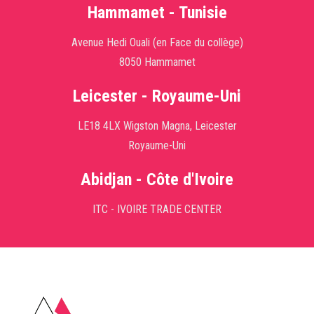
Hammamet - Tunisie
Avenue Hedi Ouali (en Face du collège)
8050 Hammamet
Leicester - Royaume-Uni
LE18 4LX Wigston Magna, Leicester
Royaume-Uni
Abidjan - Côte d'Ivoire
ITC - IVOIRE TRADE CENTER