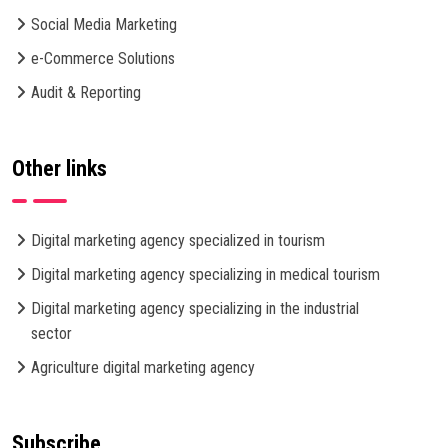
Social Media Marketing
e-Commerce Solutions
Audit & Reporting
Other links
Digital marketing agency specialized in tourism
Digital marketing agency specializing in medical tourism
Digital marketing agency specializing in the industrial
sector
Agriculture digital marketing agency
Subscribe